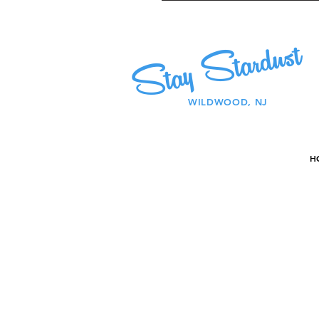
Stay Stardust
WILDWOOD, NJ
H