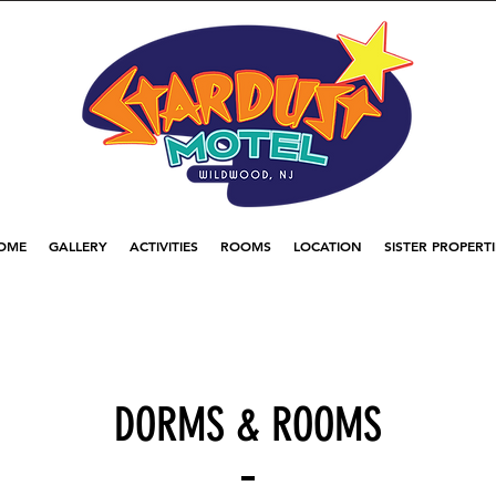
OME
GALLERY
ACTIVITIES
ROOMS
LOCATION
SISTER PROPERTI
DORMS & ROOMS