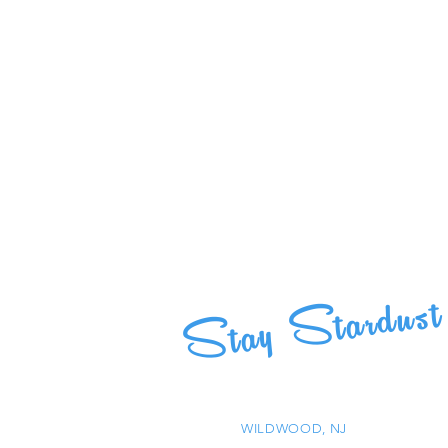
Stay Stardust
WILDWOOD, NJ