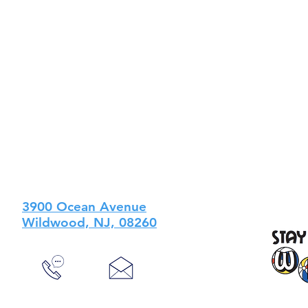
3900 Ocean Avenue
Wildwood, NJ, 08260