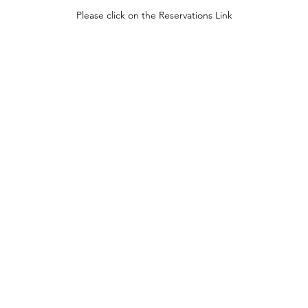
Please click on the Reservations Link