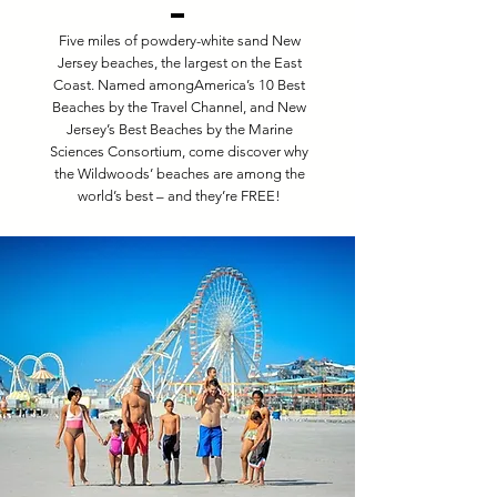
Five miles of powdery-white sand New
Jersey beaches, the largest on the East
Coast. Named amongAmerica’s 10 Best
Beaches by the Travel Channel, and New
Jersey’s Best Beaches by the Marine
Sciences Consortium, come discover why
the Wildwoods’ beaches are among the
world’s best – and they’re FREE!