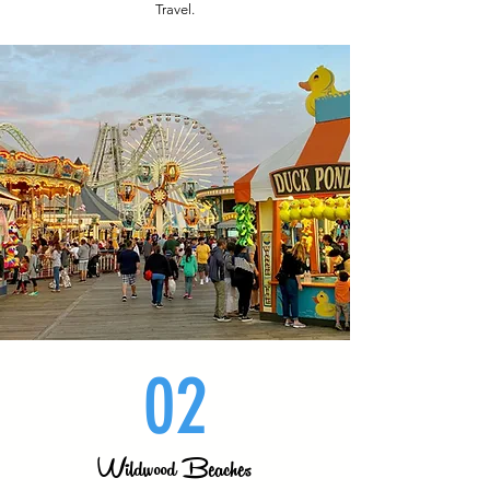
Travel.
02
Wildwood Beaches