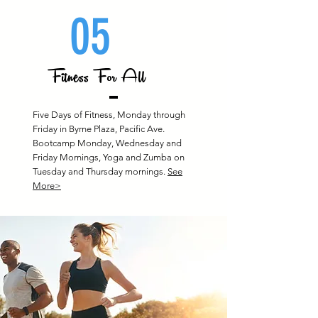
05
Fitness For All
Five Days of Fitness, Monday through
Friday in Byrne Plaza, Pacific Ave.
Bootcamp Monday, Wednesday and
Friday Mornings, Yoga and Zumba on
Tuesday and Thursday mornings.
See
More>