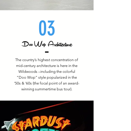
03
Doo Wop Architecture
The country’s highest concentration of
mid-century architecture is here in the
Wildwoods –including the colorful
“Doo Wop” style popularized in the
‘50s & ‘60s (the focal point of an award-
winning summertime bus tour).