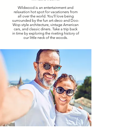
Wildwood is an entertainment and
relaxation hot spot for vacationers from
all over the world. You'll love being
surrounded by the fun art-deco and Doo-
Wop style architecture, vintage American
cars, and classic diners. Take a trip back
in time by exploring the riveting history of
our little neck of the woods.