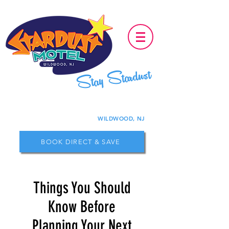
Stay Stardust
WILDWOOD, NJ
BOOK DIRECT & SAVE
Things You Should
Know Before
Planning Your Next