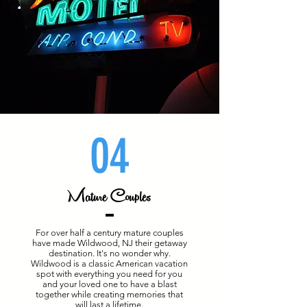
04
Mature Couples
For over half a century mature couples
have made Wildwood, NJ their getaway
destination. It's no wonder why.
Wildwood is a classic American vacation
spot with everything you need for you
and your loved one to have a blast
together while creating memories that
will last a lifetime.