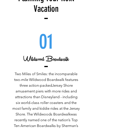
Vacation
01
Wildwood Boardwalk
Two Miles of Smiles: the incomparable
two-mile Wildwood Boardwalk features
three action-packedJersey Shore
amusement piers with more rides and
attractions than Disneyland - including
six world-class roller coasters and the
most family and kiddie rides at the Jersey
Shore. The Wildwoods Boardwalkwas
recently named one of the nation’s Top
Ten American Boardwalks by Sherman’s