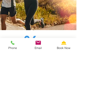
06
Phone
Email
Book Now
Morey's Piers Guest Pricing
Guests of the Stardust Motel in
Wildwood receive discounted ticket
pricing. Purchase your discounted
tickets at the Front Desk and save.
CASH ONLY---NO REFUNDS
Ride & Water Park
Combination Pass
Our Price: $70 tax included. (regular rate
$79 plus tax)
Includes one 3-Pier Ride Wristband, plus